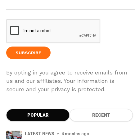
By opting in you agree to receive emails from
us and our affiliates. Your information is
secure and your privacy is protected.
POPULAR
RECENT
LATEST NEWS
4 months ago