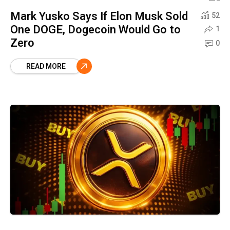
Mark Yusko Says If Elon Musk Sold
52
One DOGE, Dogecoin Would Go to
1
Zero
0
READ MORE