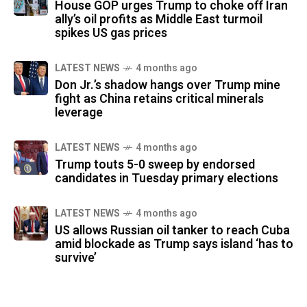
House GOP urges Trump to choke off Iran
ally’s oil profits as Middle East turmoil
spikes US gas prices
LATEST NEWS
4 months ago
Don Jr.’s shadow hangs over Trump mine
fight as China retains critical minerals
leverage
LATEST NEWS
4 months ago
Trump touts 5-0 sweep by endorsed
candidates in Tuesday primary elections
LATEST NEWS
4 months ago
US allows Russian oil tanker to reach Cuba
amid blockade as Trump says island ‘has to
survive’