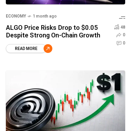
ECONOMY
1 month ago
ALGO Price Risks Drop to $0.05
48
Despite Strong On-Chain Growth
0
0
READ MORE