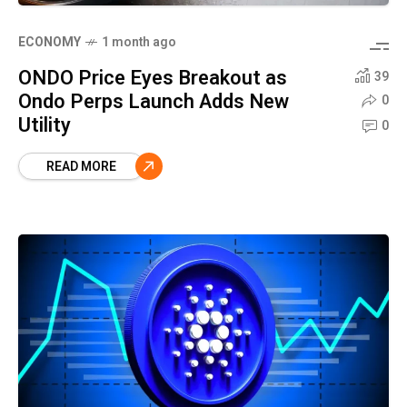
ECONOMY
1 month ago
ONDO Price Eyes Breakout as
39
Ondo Perps Launch Adds New
0
Utility
0
READ MORE