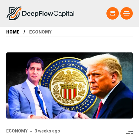
HOME
ECONOMY
ECONOMY
3 weeks ago