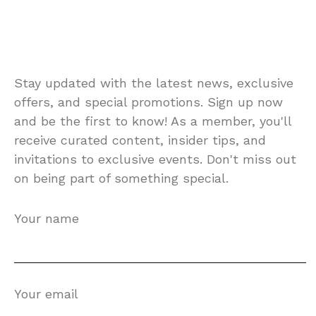
Stay updated with the latest news, exclusive
offers, and special promotions. Sign up now
and be the first to know! As a member, you'll
receive curated content, insider tips, and
invitations to exclusive events. Don't miss out
on being part of something special.
Your name
Your email