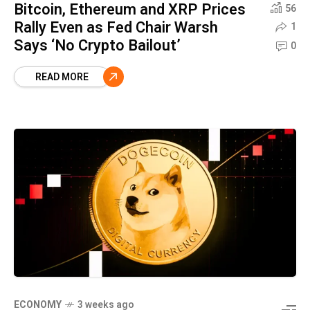
Bitcoin, Ethereum and XRP Prices
56
Rally Even as Fed Chair Warsh
1
Says ‘No Crypto Bailout’
0
READ MORE
ECONOMY
3 weeks ago