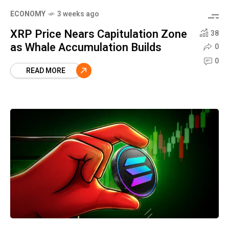
ECONOMY
3 weeks ago
XRP Price Nears Capitulation Zone
38
as Whale Accumulation Builds
0
0
READ MORE