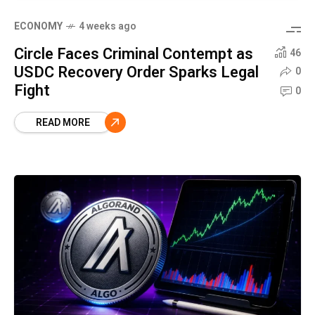
ECONOMY
4 weeks ago
Circle Faces Criminal Contempt as
46
USDC Recovery Order Sparks Legal
0
Fight
0
READ MORE