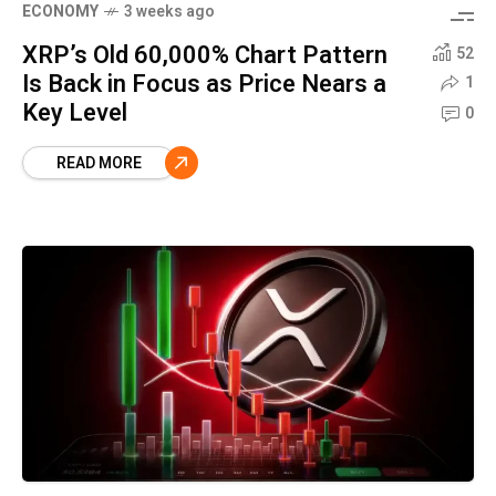
ECONOMY
3 weeks ago
XRP’s Old 60,000% Chart Pattern
52
Is Back in Focus as Price Nears a
1
Key Level
0
READ MORE