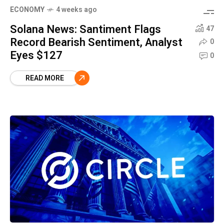
ECONOMY
4 weeks ago
Solana News: Santiment Flags
47
Record Bearish Sentiment, Analyst
0
Eyes $127
0
READ MORE