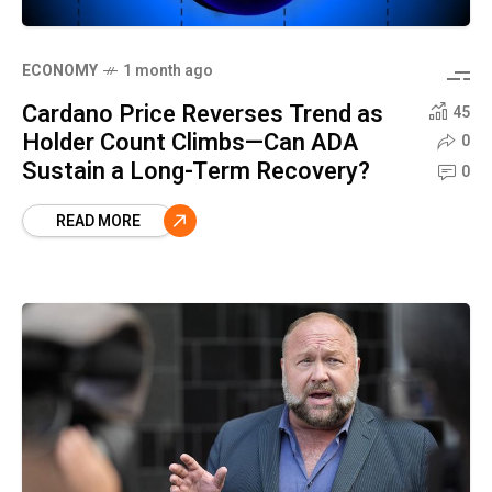
ECONOMY
1 month ago
Cardano Price Reverses Trend as
45
Holder Count Climbs—Can ADA
0
Sustain a Long-Term Recovery?
0
READ MORE