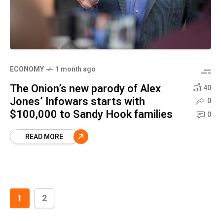
ECONOMY
1 month ago
The Onion’s new parody of Alex
40
Jones’ Infowars starts with
0
$100,000 to Sandy Hook families
0
READ MORE
1
2