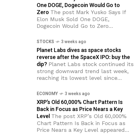
One DOGE, Dogecoin Would Go to
Zero
The post Mark Yusko Says If
Elon Musk Sold One DOGE,
Dogecoin Would Go to Zero
appeared first on Coinpedia Fintech
News Investor Mark Yusko says
STOCKS
3 weeks ago
Dogecoin’s entire value depends
Planet Labs dives as space stocks
reverse after the SpaceX IPO: buy the
dip?
Planet Labs stock continued its
strong downward trend last week,
reaching its lowest level since
March 19. PL has dropped by 50%
from its highest point this year,
ECONOMY
3 weeks ago
with the
XRP’s Old 60,000% Chart Pattern Is
Back in Focus as Price Nears a Key
Level
The post XRP’s Old 60,000%
Chart Pattern Is Back in Focus as
Price Nears a Key Level appeared
first on Coinpedia Fintech News