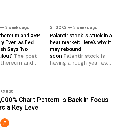
3 weeks ago
STOCKS
3 weeks ago
Ethereum and XRP
Palantir stock is stuck in a
lly Even as Fed
bear market: Here’s why it
sh Says ‘No
may rebound
ilout’
soon
The post
Palantir stock is
 Ethereum and
having a rough year as
es Rally Even as
investors rotate out of
r Warsh Says
software names and into
o Bailout’
memory plays like
 first on
Sandisk and Micron.
eks ago
a Fintech News
PLTR has fallen 36%
,000% Chart Pattern Is Back in Focus
ices are rising
from its all-time high
rs a Key Level
he board