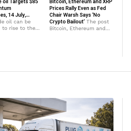
 oil Targets $85
Bitcoin, Ethereum and XRP
ntum
Prices Rally Even as Fed
es, 14 July,…
Chair Warsh Says ‘No
Crypto Bailout’
e oil can be
The post
to rise to the
Bitcoin, Ethereum and
stance level
XRP Prices Rally Even as
ormer strong
Fed Chair Warsh Says
from May). WTI
‘No Crypto Bailout’
 broke
appeared first on
e area Likely to
Coinpedia Fintech News
esistance
Crypto prices are rising
across the board