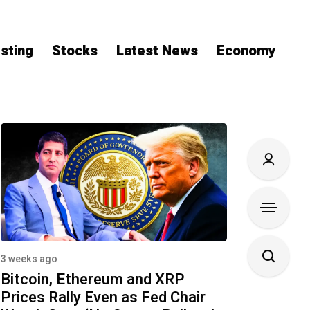
sting
Stocks
Latest News
Economy
3 weeks ago
Bitcoin, Ethereum and XRP
Prices Rally Even as Fed Chair