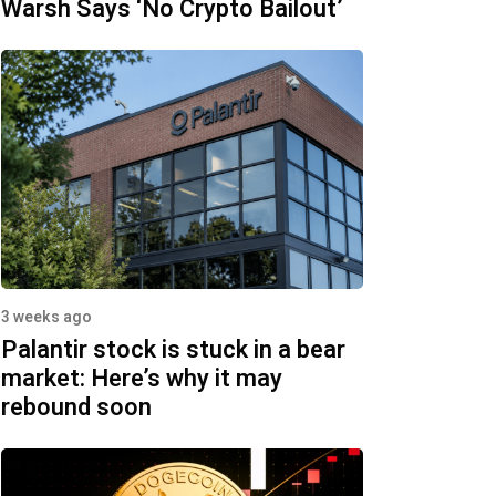
Warsh Says ‘No Crypto Bailout’
3 weeks ago
Palantir stock is stuck in a bear
market: Here’s why it may
rebound soon