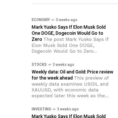
ECONOMY
3 weeks ago
Mark Yusko Says If Elon Musk Sold
One DOGE, Dogecoin Would Go to
Zero
The post Mark Yusko Says If
Elon Musk Sold One DOGE,
Dogecoin Would Go to Zero
appeared first on Coinpedia Fintech
News Investor Mark Yusko says
STOCKS
3 weeks ago
Dogecoin’s entire value depends
Weekly data: Oil and Gold: Price review
for the week ahead
This preview of
weekly data examines USOIL and
XAUUSD, with economic data
expected later this week as the
primary market drivers of the near-
term outlook. Highlights of the
INVESTING
3 weeks ago
week: US
Mark Yusko Says If Elon Musk Sold