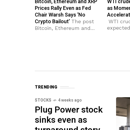
Bitcoin, Ethereum and XRP
WTI crude
Prices Rally Even as Fed
as Mome
Chair Warsh Says ‘No
Accelerat
Crypto Bailout’
The post
WTI crud
expected 
Bitcoin, Ethereum and
next resi
XRP Prices Rally Even as
85.00 (f
Fed Chair Warsh Says
support 
‘No Crypto Bailout’
crude oil
appeared first on
resistanc
Coinpedia Fintech News
rise to r
Crypto prices are rising
across the board
TRENDING
STOCKS
4 weeks ago
Plug Power stock
sinks even as