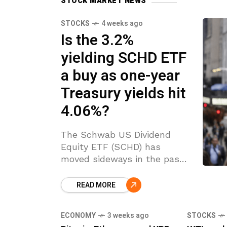
STOCK MARKET NEWS
STOCKS
4 weeks ago
Is the 3.2%
yielding SCHD ETF
a buy as one-year
Treasury yields hit
4.06%?
The Schwab US Dividend
Equity ETF (SCHD) has
moved sideways in the past
few days. It has remained
inside the key support and
READ MORE
resistance levels of $31.60
and $32.90 since
ECONOMY
3 weeks ago
STOCKS