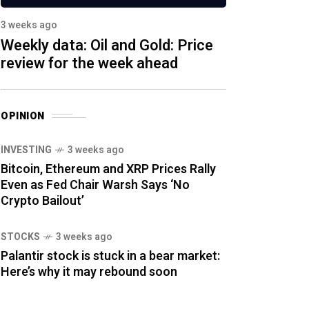
3 weeks ago
Weekly data: Oil and Gold: Price
review for the week ahead
OPINION
INVESTING
3 weeks ago
Bitcoin, Ethereum and XRP Prices Rally
Even as Fed Chair Warsh Says ‘No
Crypto Bailout’
STOCKS
3 weeks ago
Palantir stock is stuck in a bear market:
Here’s why it may rebound soon