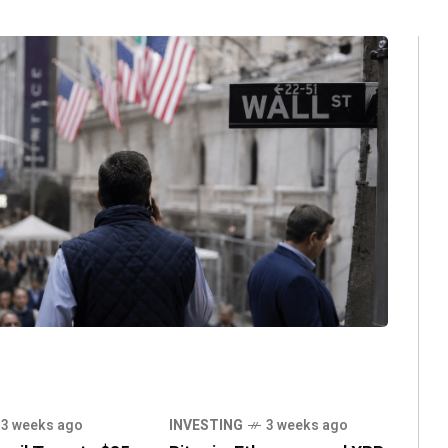
3 weeks ago
INVESTING
3 weeks ago