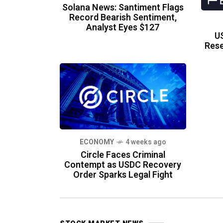
Solana News: Santiment Flags
Record Bearish Sentiment,
Analyst Eyes $127
US
Rese
ECONOMY
4 weeks ago
Circle Faces Criminal
Contempt as USDC Recovery
Order Sparks Legal Fight