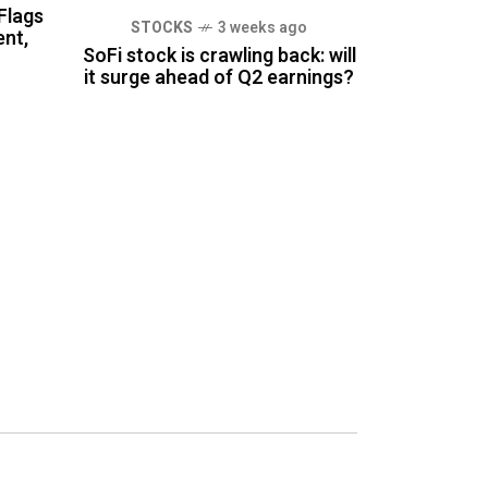
Flags
STOCKS
3 weeks ago
nt,
SoFi stock is crawling back: will
it surge ahead of Q2 earnings?