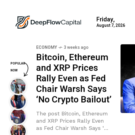
Friday,
August 7, 2026
ECONOMY
3 weeks ago
Bitcoin, Ethereum
POPULAR
and XRP Prices
NOW
Rally Even as Fed
Chair Warsh Says
‘No Crypto Bailout’
The post Bitcoin, Ethereum
and XRP Prices Rally Even
as Fed Chair Warsh Says ‘No