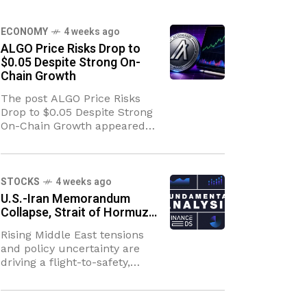
ECONOMY
4 weeks ago
ALGO Price Risks Drop to
$0.05 Despite Strong On-
Chain Growth
The post ALGO Price Risks
Drop to $0.05 Despite Strong
On-Chain Growth appeared
first on Coinpedia Fintech
News The ALGO price is
sitting at a crossroads. On one
side, the
STOCKS
4 weeks ago
U.S.-Iran Memorandum
Collapse, Strait of Hormuz…
Rising Middle East tensions
and policy uncertainty are
driving a flight-to-safety,
bolstering the U.S. Dollar
while elevating energy-
related inflation risks.