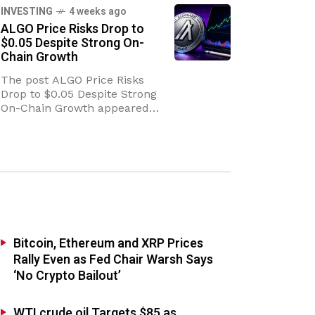
Escalation of Middle East
INVESTING
4 weeks ago
Conflict The geopolitical
ALGO Price Risks Drop to
landscape in the
$0.05 Despite Strong On-
Chain Growth
The post ALGO Price Risks
Drop to $0.05 Despite Strong
On-Chain Growth appeared
first on Coinpedia Fintech
News The ALGO price is
sitting at a crossroads. On one
side, the
Bitcoin, Ethereum and XRP Prices
Rally Even as Fed Chair Warsh Says
‘No Crypto Bailout’
WTI crude oil Targets $85 as