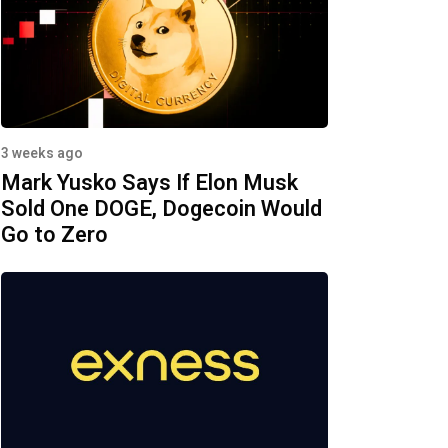
3 weeks ago
Mark Yusko Says If Elon Musk
Sold One DOGE, Dogecoin Would
Go to Zero