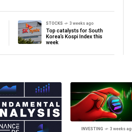
STOCKS
3 weeks ago
Top catalysts for South
Korea’s Kospi Index this
week
INVESTING
3 weeks ag