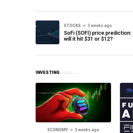
XRP has dropped nearly 70 percent
from
STOCKS
3 weeks ago
SoFi (SOFI) price prediction:
will it hit $31 or $12?
INVESTING
ECONOMY
3 weeks ago