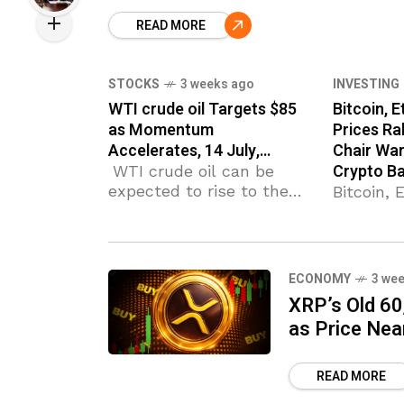
Crypto Bailout’ appeared
first on Coinpedia Fintech
READ MORE
News Crypto prices are
rising across the board
STOCKS
3 weeks ago
INVESTING
WTI crude oil Targets $85
Bitcoin, 
as Momentum
Prices Ra
Accelerates, 14 July,…
Chair War
Crypto Ba
WTI crude oil can be
expected to rise to the
Bitcoin,
next resistance level
XRP Pric
85.00 (former strong
Fed Chai
support from May). WTI
‘No Crypt
crude oil broke
appeared
ECONOMY
3 we
resistance area Likely to
Coinpedi
XRP’s Old 60
rise to resistance
Crypto pr
as Price Nea
across t
READ MORE