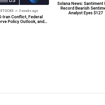
Solana News: Santiment 
Record Bearish Sentime
STOCKS
3 weeks ago
Analyst Eyes $127
-Iran Conflict, Federal
rve Policy Outlook, and…