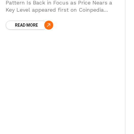
Pattern Is Back in Focus as Price Nears a
Key Level appeared first on Coinpedia
Fintech News XRP has dropped nearly 70
percent from
READ MORE