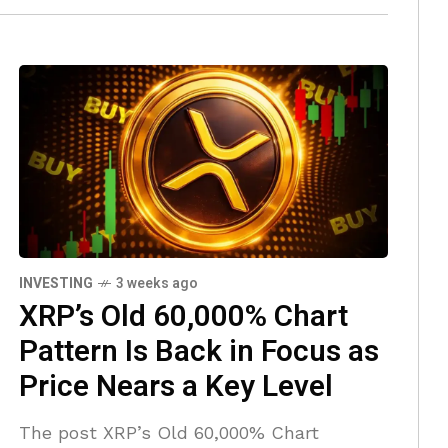
INVESTING
3 weeks ago
XRP’s Old 60,000% Chart
Pattern Is Back in Focus as
Price Nears a Key Level
The post XRP’s Old 60,000% Chart