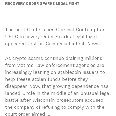
RECOVERY ORDER SPARKS LEGAL FIGHT
The post Circle Faces Criminal Contempt as
USDC Recovery Order Sparks Legal Fight
appeared first on Coinpedia Fintech News
As crypto scams continue draining millions
from victims, law enforcement agencies are
increasingly leaning on stablecoin issuers to
help freeze stolen funds before they
disappear. Now, that growing dependence has
landed Circle in the middle of an unusual legal
battle after Wisconsin prosecutors accused
the company of refusing to comply with the
court order aimed …