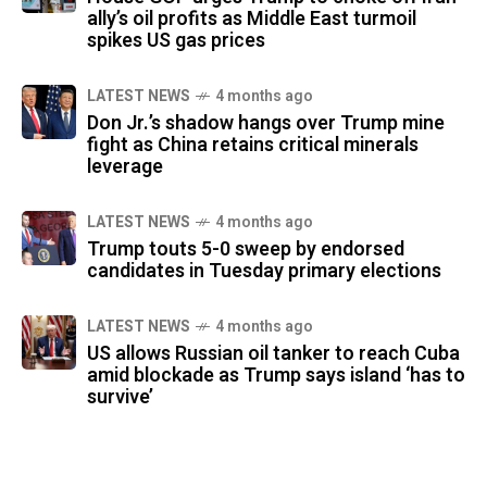
ally’s oil profits as Middle East turmoil
spikes US gas prices
LATEST NEWS
4 months ago
Don Jr.’s shadow hangs over Trump mine
fight as China retains critical minerals
leverage
LATEST NEWS
4 months ago
Trump touts 5-0 sweep by endorsed
candidates in Tuesday primary elections
LATEST NEWS
4 months ago
US allows Russian oil tanker to reach Cuba
amid blockade as Trump says island ‘has to
survive’