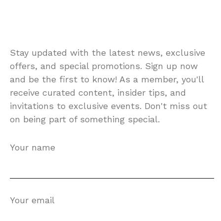
Stay updated with the latest news, exclusive
offers, and special promotions. Sign up now
and be the first to know! As a member, you'll
receive curated content, insider tips, and
invitations to exclusive events. Don't miss out
on being part of something special.
Your name
Your email