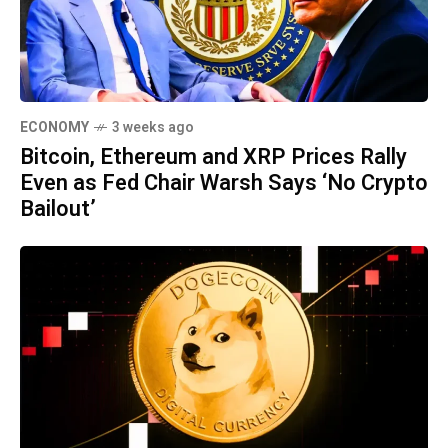
ECONOMY
3 weeks ago
Bitcoin, Ethereum and XRP Prices Rally
Even as Fed Chair Warsh Says ‘No Crypto
Bailout’