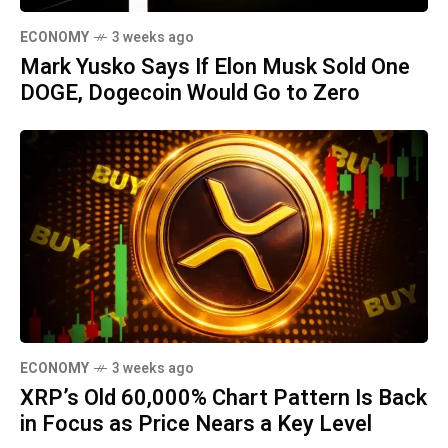
ECONOMY
3 weeks ago
Mark Yusko Says If Elon Musk Sold One
DOGE, Dogecoin Would Go to Zero
ECONOMY
3 weeks ago
XRP’s Old 60,000% Chart Pattern Is Back
in Focus as Price Nears a Key Level