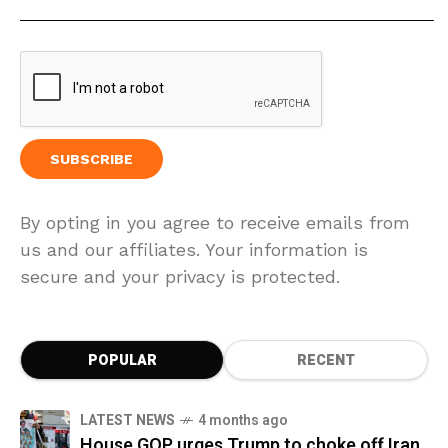
By opting in you agree to receive emails from
us and our affiliates. Your information is
secure and your privacy is protected.
POPULAR
RECENT
LATEST NEWS
4 months ago
House GOP urges Trump to choke off Iran