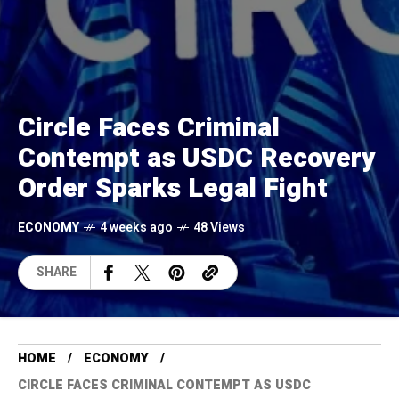
Circle Faces Criminal
Contempt as USDC Recovery
Order Sparks Legal Fight
ECONOMY
4 weeks ago
48 Views
SHARE
HOME
ECONOMY
CIRCLE FACES CRIMINAL CONTEMPT AS USDC