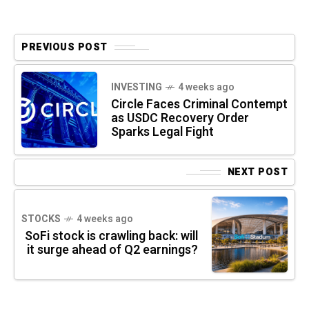
PREVIOUS POST
INVESTING
4 weeks ago
Circle Faces Criminal Contempt
as USDC Recovery Order
Sparks Legal Fight
NEXT POST
STOCKS
4 weeks ago
SoFi stock is crawling back: will
it surge ahead of Q2 earnings?