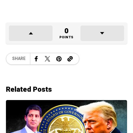
0
POINTS
SHARE
Related Posts