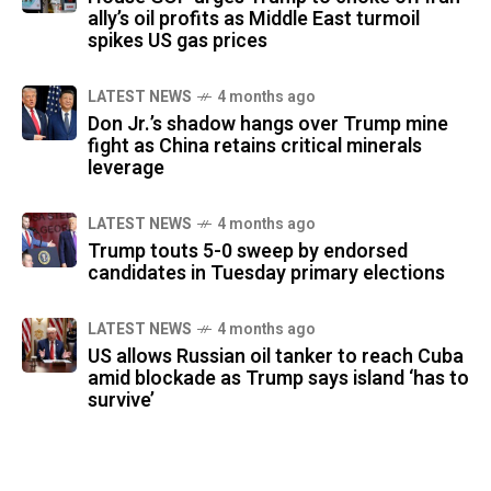
ally’s oil profits as Middle East turmoil
spikes US gas prices
LATEST NEWS
4 months ago
Don Jr.’s shadow hangs over Trump mine
fight as China retains critical minerals
leverage
LATEST NEWS
4 months ago
Trump touts 5-0 sweep by endorsed
candidates in Tuesday primary elections
LATEST NEWS
4 months ago
US allows Russian oil tanker to reach Cuba
amid blockade as Trump says island ‘has to
survive’