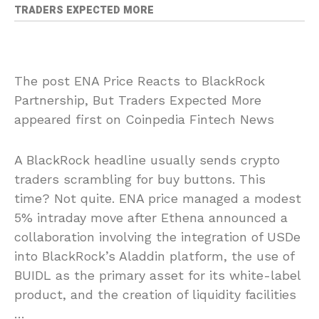
TRADERS EXPECTED MORE
The post ENA Price Reacts to BlackRock
Partnership, But Traders Expected More
appeared first on Coinpedia Fintech News
A BlackRock headline usually sends crypto
traders scrambling for buy buttons. This
time? Not quite. ENA price managed a modest
5% intraday move after Ethena announced a
collaboration involving the integration of USDe
into BlackRock’s Aladdin platform, the use of
BUIDL as the primary asset for its white-label
product, and the creation of liquidity facilities
…