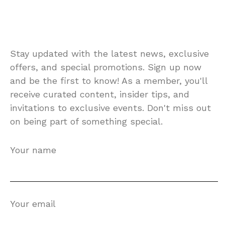
Stay updated with the latest news, exclusive
offers, and special promotions. Sign up now
and be the first to know! As a member, you'll
receive curated content, insider tips, and
invitations to exclusive events. Don't miss out
on being part of something special.
Your name
Your email