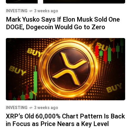
INVESTING
3 weeks ago
Mark Yusko Says If Elon Musk Sold One
DOGE, Dogecoin Would Go to Zero
INVESTING
3 weeks ago
XRP’s Old 60,000% Chart Pattern Is Back
in Focus as Price Nears a Key Level