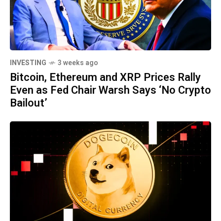
INVESTING
3 weeks ago
Bitcoin, Ethereum and XRP Prices Rally
Even as Fed Chair Warsh Says ‘No Crypto
Bailout’