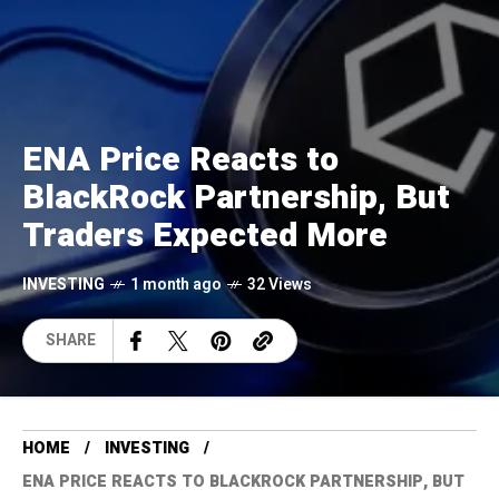
ENA Price Reacts to
BlackRock Partnership, But
Traders Expected More
INVESTING
1 month ago
32 Views
SHARE
HOME
INVESTING
ENA PRICE REACTS TO BLACKROCK PARTNERSHIP, BUT