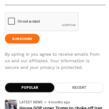
By opting in you agree to receive emails from
us and our affiliates. Your information is
secure and your privacy is protected.
POPULAR
RECENT
LATEST NEWS
4 months ago
House GOP urges Trump to choke off Iran