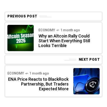
PREVIOUS POST
ECONOMY
1 month ago
Why an Altcoin Rally Could
Start When Everything Still
Looks Terrible
NEXT POST
ECONOMY
1 month ago
ENA Price Reacts to BlackRock
Partnership, But Traders
Expected More