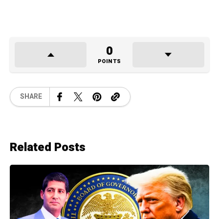
0
POINTS
SHARE
Related Posts