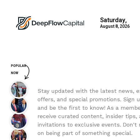
Saturday,
August 8, 2026
POPULAR
NOW
Stay updated with the latest news, e
offers, and special promotions. Sign 
and be the first to know! As a member
receive curated content, insider tips,
invitations to exclusive events. Don't
on being part of something special.