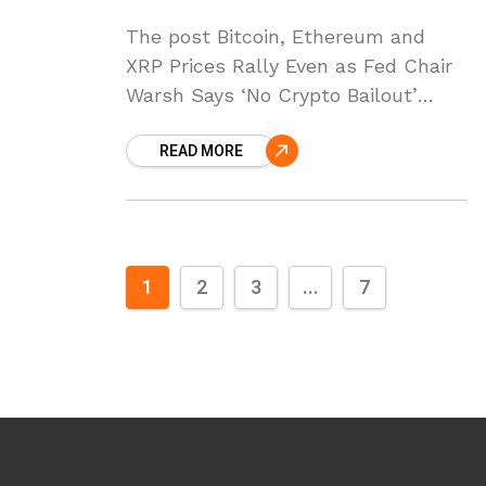
The post Bitcoin, Ethereum and
XRP Prices Rally Even as Fed Chair
Warsh Says ‘No Crypto Bailout’
appeared first on Coinpedia Fintech
READ MORE
News Crypto prices are rising
across the board
1
2
3
...
7