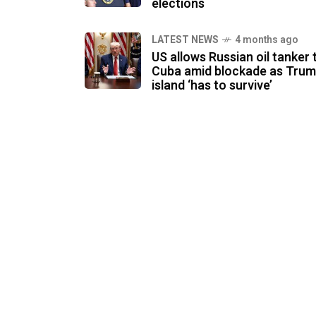
elections
LATEST NEWS
4 months ago
US allows Russian oil tanker 
Cuba amid blockade as Trum
island ‘has to survive’