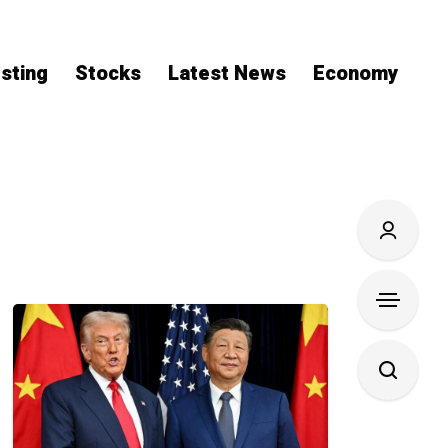
sting
Stocks
Latest News
Economy