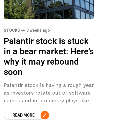
STOCKS
3 weeks ago
Palantir stock is stuck
in a bear market: Here’s
why it may rebound
soon
Palantir stock is having a rough year
as investors rotate out of software
names and into memory plays like
Sandisk and Micron. PLTR has fallen
READ MORE
36% from its all-time high