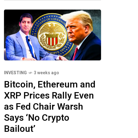
INVESTING
3 weeks ago
Bitcoin, Ethereum and
XRP Prices Rally Even
as Fed Chair Warsh
Says ‘No Crypto
Bailout’