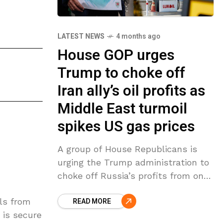
LATEST NEWS
4 months ago
House GOP urges
Trump to choke off
Iran ally’s oil profits as
Middle East turmoil
spikes US gas prices
A group of House Republicans is
urging the Trump administration to
choke off Russia’s profits from one
of its largest energy companies as
ils from
READ MORE
global oil prices spike. It comes as
 is secure