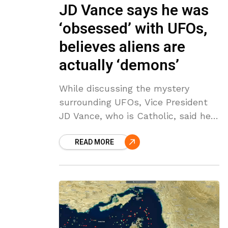
JD Vance says he was
‘obsessed’ with UFOs,
believes aliens are
actually ‘demons’
While discussing the mystery
surrounding UFOs, Vice President
JD Vance, who is Catholic, said he
believes what people think of as
READ MORE
aliens are actually “demons.” While
interviewing Vance, conservative
commentator