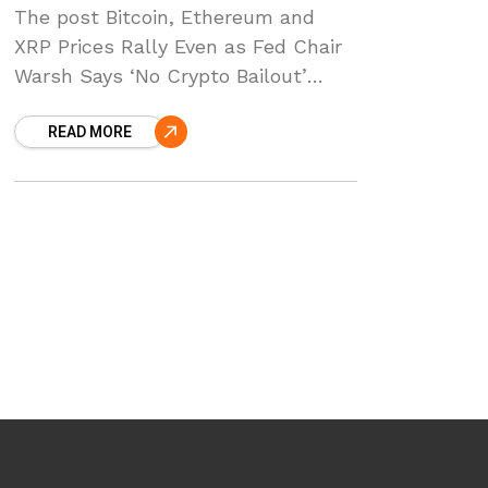
The post Bitcoin, Ethereum and
XRP Prices Rally Even as Fed Chair
Warsh Says ‘No Crypto Bailout’
appeared first on Coinpedia Fintech
READ MORE
News Crypto prices are rising
across the board