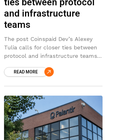
ties between protocol
and infrastructure
teams
The post Coinspaid Dev’s Alexey
Tulia calls for closer ties between
protocol and infrastructure teams
appeared first on Coinpedia Fintech
READ MORE
News Speaking at Futura
Camp during Berlin Blockchain
Week 2026, Coinspaid Dev Executive
Leader Alexey Tulia framed