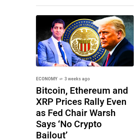
from disrupting one
ECONOMY
3 weeks ago
Bitcoin, Ethereum and
XRP Prices Rally Even
as Fed Chair Warsh
Says ‘No Crypto
Bailout’