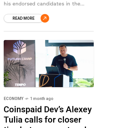
his endorsed candidates in the
Republican elections held in
READ MORE
Mississippi and Georgia. ‘March 10th
election update: 5
ECONOMY
1 month ago
Coinspaid Dev’s Alexey
Tulia calls for closer