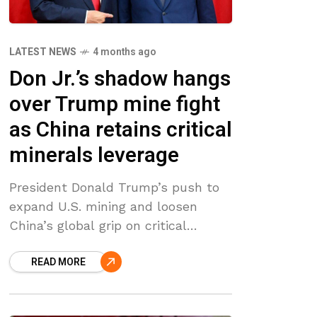
LATEST NEWS
4 months ago
Don Jr.’s shadow hangs
over Trump mine fight
as China retains critical
minerals leverage
President Donald Trump’s push to
expand U.S. mining and loosen
China’s global grip on critical
minerals is colliding with his
READ MORE
administration’s defense in court of
a Biden-era veto blocking Alaska’s