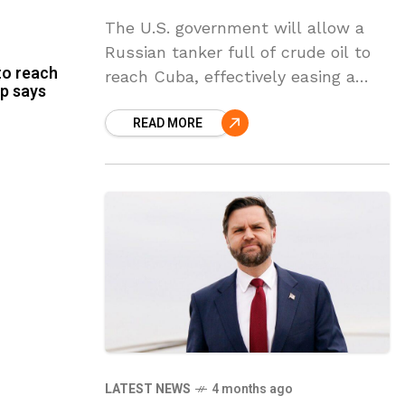
The U.S. government will allow a
Russian tanker full of crude oil to
to reach
reach Cuba, effectively easing a
p says
blockade that has pushed the
READ MORE
island into an energy crisis,
according to
LATEST NEWS
4 months ago