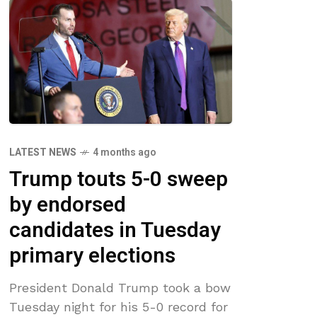
LATEST NEWS
4 months ago
Trump touts 5-0 sweep
by endorsed
candidates in Tuesday
primary elections
President Donald Trump took a bow
Tuesday night for his 5-0 record for