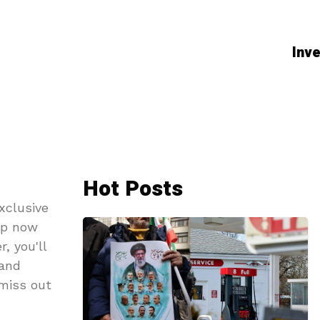
Inve
Hot Posts
xclusive
up now
, you'll
 and
 miss out