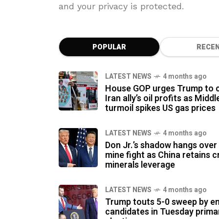
and your privacy is protected.
POPULAR
RECE
LATEST NEWS
4 months ago
House GOP urges Trump to c
Iran ally’s oil profits as Midd
turmoil spikes US gas prices
LATEST NEWS
4 months ago
Don Jr.’s shadow hangs ove
mine fight as China retains cr
minerals leverage
LATEST NEWS
4 months ago
Trump touts 5-0 sweep by e
candidates in Tuesday prima