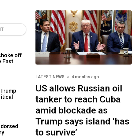
NT
hoke off
le East
LATEST NEWS
4 months ago
US allows Russian oil
r Trump
itical
tanker to reach Cuba
amid blockade as
Trump says island ‘has
ndorsed
to survive’
ry