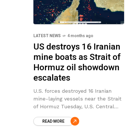
LATEST NEWS
4 months ago
US destroys 16 Iranian
mine boats as Strait of
Hormuz oil showdown
escalates
U.S. forces destroyed 16 Iranian
mine-laying vessels near the Strait
of Hormuz Tuesday, U.S. Central
Command said, in what officials
READ MORE
described as a move to prevent Iran