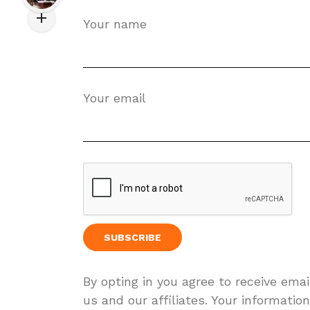
Your name
Your email
By opting in you agree to receive ema
us and our affiliates. Your information