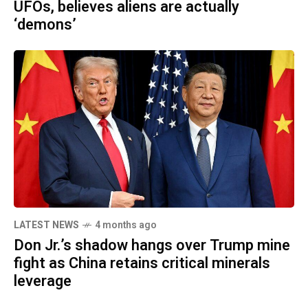
UFOs, believes aliens are actually
‘demons’
LATEST NEWS
4 months ago
Don Jr.’s shadow hangs over Trump mine
fight as China retains critical minerals
leverage