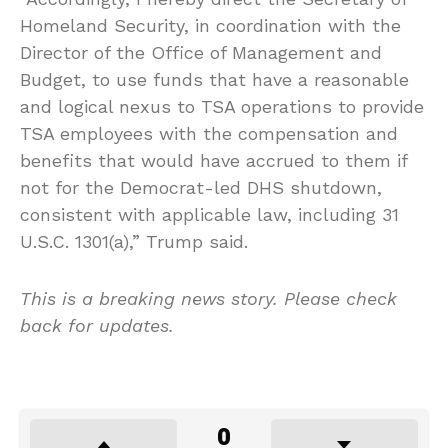
Homeland Security, in coordination with the
Director of the Office of Management and
Budget, to use funds that have a reasonable
and logical nexus to TSA operations to provide
TSA employees with the compensation and
benefits that would have accrued to them if
not for the Democrat-led DHS shutdown,
consistent with applicable law, including 31
U.S.C. 1301(a),” Trump said.
This is a breaking news story. Please check
back for updates.
0