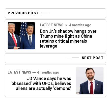
PREVIOUS POST
LATEST NEWS
4 months ago
Don Jr.’s shadow hangs over
Trump mine fight as China
retains critical minerals
leverage
NEXT POST
LATEST NEWS
4 months ago
JD Vance says he was
‘obsessed’ with UFOs, believes
aliens are actually ‘demons’