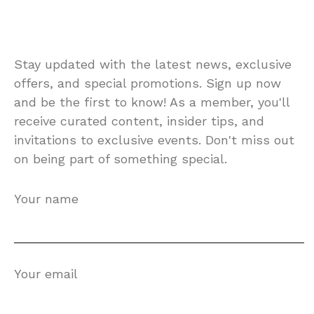
Stay updated with the latest news, exclusive
offers, and special promotions. Sign up now
and be the first to know! As a member, you'll
receive curated content, insider tips, and
invitations to exclusive events. Don't miss out
on being part of something special.
Your name
Your email