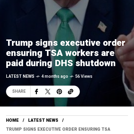
Trump signs executive order
ensuring TSA workers are
paid during DHS shutdown
LATEST NEWS
4 months ago
56 Views
SHARE
HOME
LATEST NEWS
TRUMP SIGNS EXECUTIVE ORDER ENSURING TSA