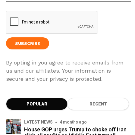
By opting in you agree to receive emails from
us and our affiliates. Your information is
secure and your privacy is protected.
POPULAR
RECENT
LATEST NEWS
4 months ago
House GOP urges Trump to choke off Iran