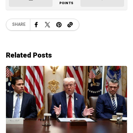
POINTS
SHARE
Related Posts