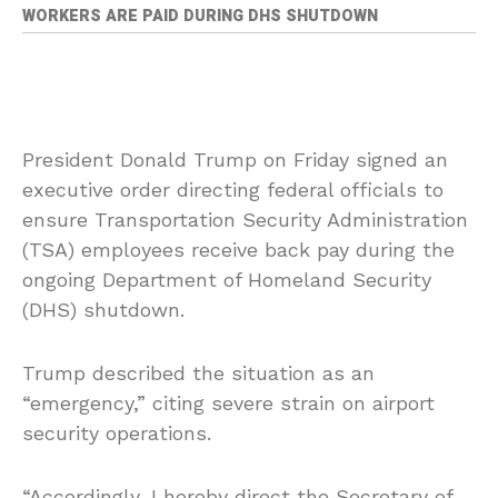
WORKERS ARE PAID DURING DHS SHUTDOWN
President Donald Trump on Friday signed an
executive order directing federal officials to
ensure Transportation Security Administration
(TSA) employees receive back pay during the
ongoing Department of Homeland Security
(DHS) shutdown.
Trump described the situation as an
“emergency,” citing severe strain on airport
security operations.
“Accordingly, I hereby direct the Secretary of