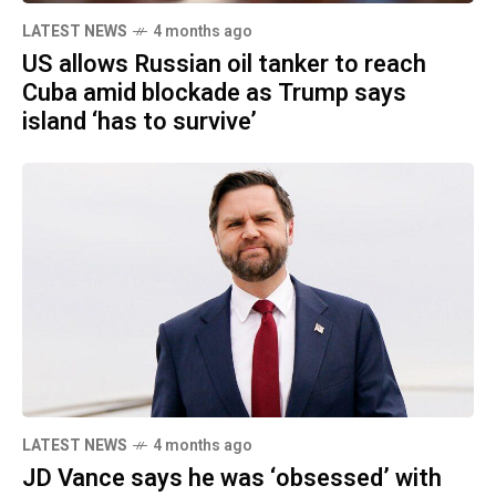
LATEST NEWS
4 months ago
US allows Russian oil tanker to reach
Cuba amid blockade as Trump says
island ‘has to survive’
LATEST NEWS
4 months ago
JD Vance says he was ‘obsessed’ with