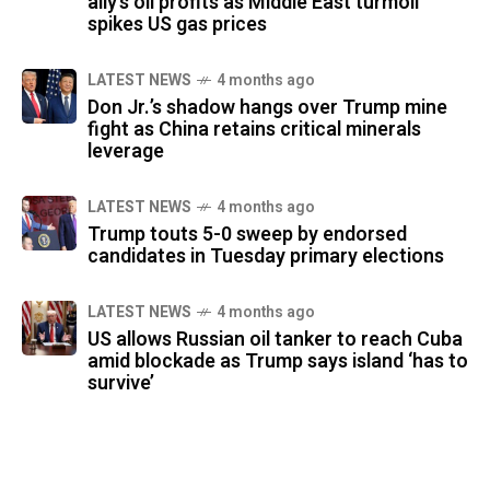
ally’s oil profits as Middle East turmoil
spikes US gas prices
LATEST NEWS
4 months ago
Don Jr.’s shadow hangs over Trump mine
fight as China retains critical minerals
leverage
LATEST NEWS
4 months ago
Trump touts 5-0 sweep by endorsed
candidates in Tuesday primary elections
LATEST NEWS
4 months ago
US allows Russian oil tanker to reach Cuba
amid blockade as Trump says island ‘has to
survive’