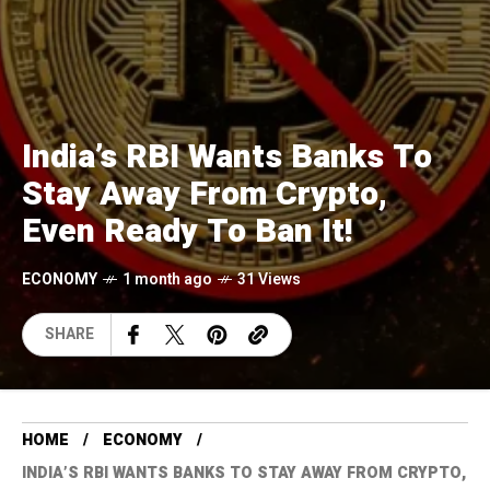
India’s RBI Wants Banks To
Stay Away From Crypto,
Even Ready To Ban It!
ECONOMY
1 month ago
31 Views
SHARE
HOME
ECONOMY
INDIA’S RBI WANTS BANKS TO STAY AWAY FROM CRYPTO,