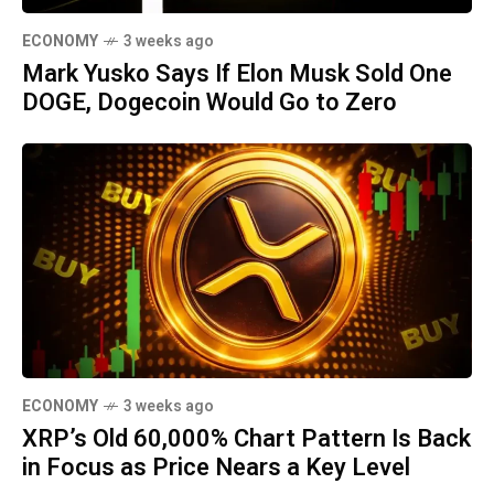
ECONOMY
3 weeks ago
Mark Yusko Says If Elon Musk Sold One
DOGE, Dogecoin Would Go to Zero
ECONOMY
3 weeks ago
XRP’s Old 60,000% Chart Pattern Is Back
in Focus as Price Nears a Key Level