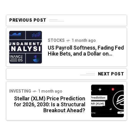
PREVIOUS POST
STOCKS
1 month ago
US Payroll Softness, Fading Fed
Hike Bets, and a Dollar on…
NEXT POST
INVESTING
1 month ago
Stellar (XLM) Price Prediction
for 2026, 2030: Is a Structural
Breakout Ahead?