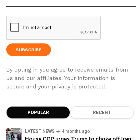
By opting in you agree to receive emails from
us and our affiliates. Your information is
secure and your privacy is protected.
POPULAR
RECENT
LATEST NEWS
4 months ago
House GOP urges Trump to choke off Iran