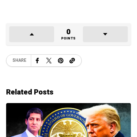
0
POINTS
SHARE
Related Posts