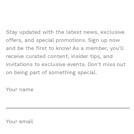
Stay updated with the latest news, exclusive
offers, and special promotions. Sign up now
and be the first to know! As a member, you'll
receive curated content, insider tips, and
invitations to exclusive events. Don't miss out
on being part of something special.
Your name
Your email