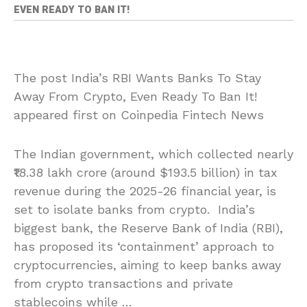
EVEN READY TO BAN IT!
The post India’s RBI Wants Banks To Stay
Away From Crypto, Even Ready To Ban It!
appeared first on Coinpedia Fintech News
The Indian government, which collected nearly
₹18.38 lakh crore (around $193.5 billion) in tax
revenue during the 2025-26 financial year, is
set to isolate banks from crypto. India’s
biggest bank, the Reserve Bank of India (RBI),
has proposed its ‘containment’ approach to
cryptocurrencies, aiming to keep banks away
from crypto transactions and private
stablecoins while …