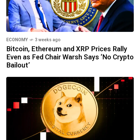
ECONOMY
3 weeks ago
Bitcoin, Ethereum and XRP Prices Rally
Even as Fed Chair Warsh Says ‘No Crypto
Bailout’