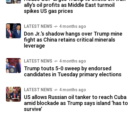
ally’s oil profits as Middle East turmoil
spikes US gas prices
LATEST NEWS
4 months ago
Don Jr.’s shadow hangs over Trump mine
fight as China retains critical minerals
leverage
LATEST NEWS
4 months ago
Trump touts 5-0 sweep by endorsed
candidates in Tuesday primary elections
LATEST NEWS
4 months ago
US allows Russian oil tanker to reach Cuba
amid blockade as Trump says island ‘has to
survive’