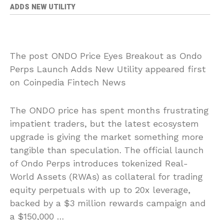
ADDS NEW UTILITY
The post ONDO Price Eyes Breakout as Ondo
Perps Launch Adds New Utility appeared first
on Coinpedia Fintech News
The ONDO price has spent months frustrating
impatient traders, but the latest ecosystem
upgrade is giving the market something more
tangible than speculation. The official launch
of Ondo Perps introduces tokenized Real-
World Assets (RWAs) as collateral for trading
equity perpetuals with up to 20x leverage,
backed by a $3 million rewards campaign and
a $150,000 …