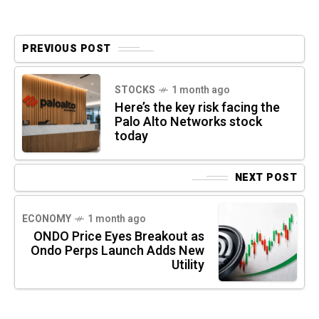
PREVIOUS POST
STOCKS
1 month ago
Here’s the key risk facing the
Palo Alto Networks stock
today
NEXT POST
ECONOMY
1 month ago
ONDO Price Eyes Breakout as
Ondo Perps Launch Adds New
Utility