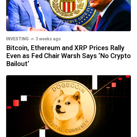
INVESTING
3 weeks ago
Bitcoin, Ethereum and XRP Prices Rally
Even as Fed Chair Warsh Says ‘No Crypto
Bailout’