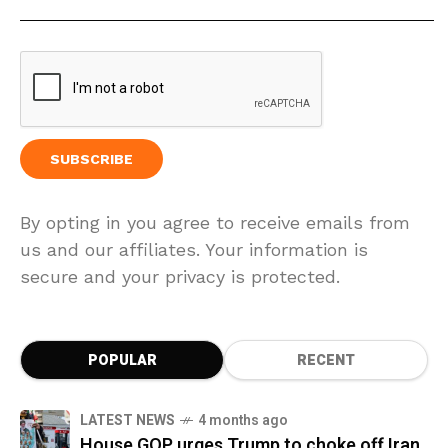
By opting in you agree to receive emails from
us and our affiliates. Your information is
secure and your privacy is protected.
POPULAR
RECENT
LATEST NEWS
4 months ago
House GOP urges Trump to choke off Iran