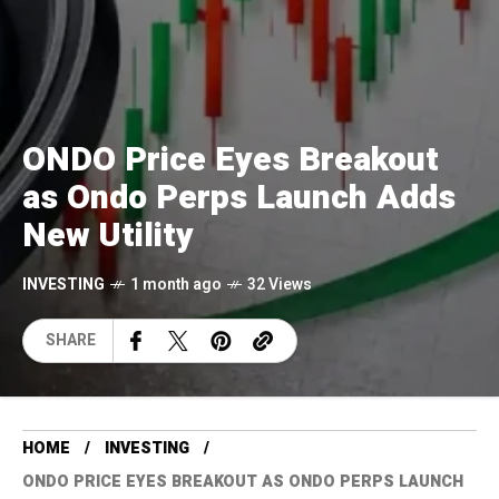
ONDO Price Eyes Breakout
as Ondo Perps Launch Adds
New Utility
INVESTING
1 month ago
32 Views
SHARE
HOME
INVESTING
ONDO PRICE EYES BREAKOUT AS ONDO PERPS LAUNCH