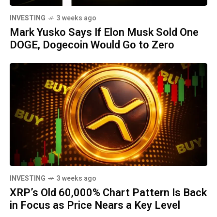
INVESTING
3 weeks ago
Mark Yusko Says If Elon Musk Sold One
DOGE, Dogecoin Would Go to Zero
INVESTING
3 weeks ago
XRP’s Old 60,000% Chart Pattern Is Back
in Focus as Price Nears a Key Level