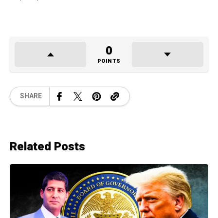
0
POINTS
SHARE
Related Posts