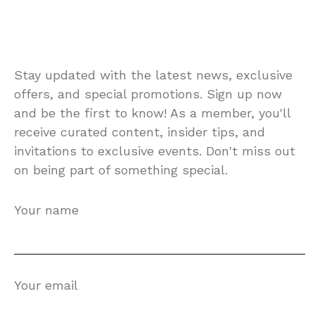
Stay updated with the latest news, exclusive
offers, and special promotions. Sign up now
and be the first to know! As a member, you'll
receive curated content, insider tips, and
invitations to exclusive events. Don't miss out
on being part of something special.
Your name
Your email