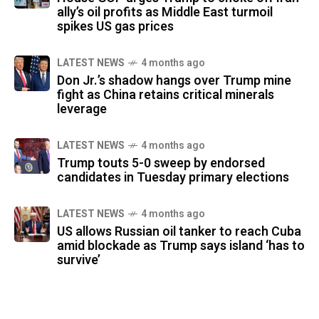
ally’s oil profits as Middle East turmoil
spikes US gas prices
LATEST NEWS
4 months ago
Don Jr.’s shadow hangs over Trump mine
fight as China retains critical minerals
leverage
LATEST NEWS
4 months ago
Trump touts 5-0 sweep by endorsed
candidates in Tuesday primary elections
LATEST NEWS
4 months ago
US allows Russian oil tanker to reach Cuba
amid blockade as Trump says island ‘has to
survive’