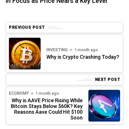
in Focus as Price Nears a Key Level
PREVIOUS POST
INVESTING
1 month ago
Why is Crypto Crashing Today?
NEXT POST
ECONOMY
1 month ago
Why is AAVE Price Rising While
Bitcoin Stays Below $60K? Key
Reasons Aave Could Hit $100
Soon