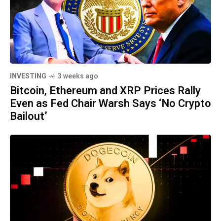
INVESTING
3 weeks ago
Bitcoin, Ethereum and XRP Prices Rally
Even as Fed Chair Warsh Says ‘No Crypto
Bailout’