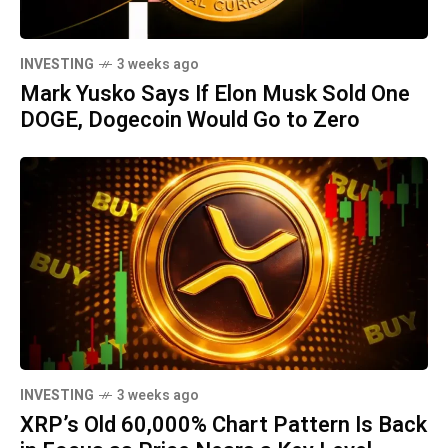
INVESTING
3 weeks ago
Mark Yusko Says If Elon Musk Sold One
DOGE, Dogecoin Would Go to Zero
INVESTING
3 weeks ago
XRP’s Old 60,000% Chart Pattern Is Back