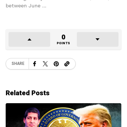
between June …
0
POINTS
SHARE
Related Posts