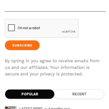
By opting in you agree to receive emails from
us and our affiliates. Your information is
secure and your privacy is protected.
POPULAR
RECENT
LATEST NEWS
4 months ago