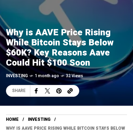
Why is AAVE Price Rising
While Bitcoin Stays Below
$60K? Key Reasons Aave
Could Hit $100 Soon
INVESTING
1 month ago
32 Views
SHARE
HOME
INVESTING
WHY IS AAVE PRICE RISING WHILE BITCOIN STAYS BELOW