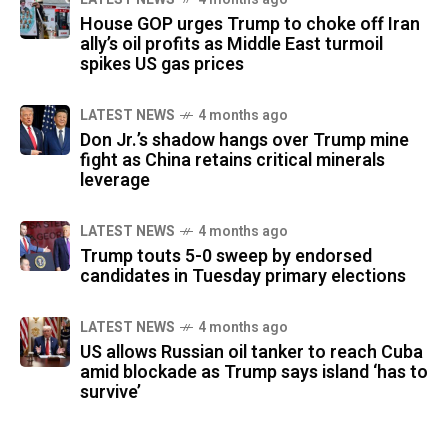
House GOP urges Trump to choke off Iran
ally’s oil profits as Middle East turmoil
spikes US gas prices
LATEST NEWS
4 months ago
Don Jr.’s shadow hangs over Trump mine
fight as China retains critical minerals
leverage
LATEST NEWS
4 months ago
Trump touts 5-0 sweep by endorsed
candidates in Tuesday primary elections
LATEST NEWS
4 months ago
US allows Russian oil tanker to reach Cuba
amid blockade as Trump says island ‘has to
survive’