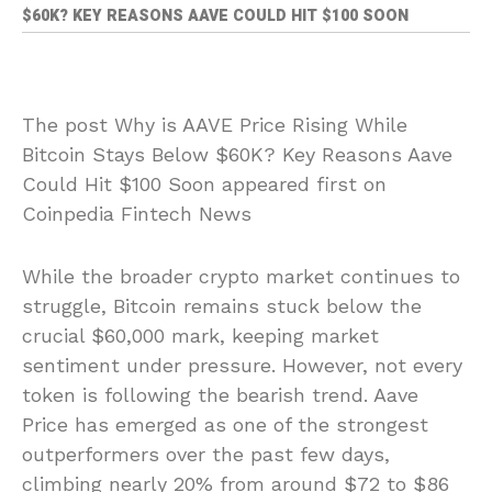
$60K? KEY REASONS AAVE COULD HIT $100 SOON
The post Why is AAVE Price Rising While
Bitcoin Stays Below $60K? Key Reasons Aave
Could Hit $100 Soon appeared first on
Coinpedia Fintech News
While the broader crypto market continues to
struggle, Bitcoin remains stuck below the
crucial $60,000 mark, keeping market
sentiment under pressure. However, not every
token is following the bearish trend. Aave
Price has emerged as one of the strongest
outperformers over the past few days,
climbing nearly 20% from around $72 to $86