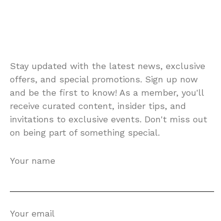
Stay updated with the latest news, exclusive
offers, and special promotions. Sign up now
and be the first to know! As a member, you'll
receive curated content, insider tips, and
invitations to exclusive events. Don't miss out
on being part of something special.
Your name
Your email